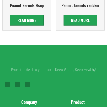
Peanut kernels Hsuji
Peanut kernels redskin
READ MORE
READ MORE
From the field to your table. Keep Green, Keep Healthy!
Company
Product