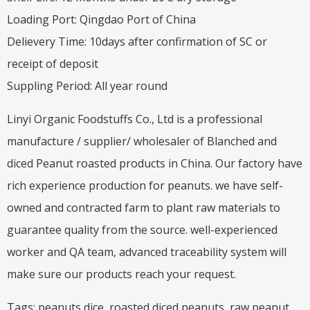
Loading Port: Qingdao Port of China
Delievery Time: 10days after confirmation of SC or
receipt of deposit
Suppling Period: All year round
Linyi Organic Foodstuffs Co., Ltd is a professional
manufacture / supplier/ wholesaler of Blanched and
diced Peanut roasted products in China. Our factory have
rich experience production for peanuts. we have self-
owned and contracted farm to plant raw materials to
guarantee quality from the source. well-experienced
worker and QA team, advanced traceability system will
make sure our products reach your request.
Tags: peanuts dice, roasted diced peanuts, raw peanut