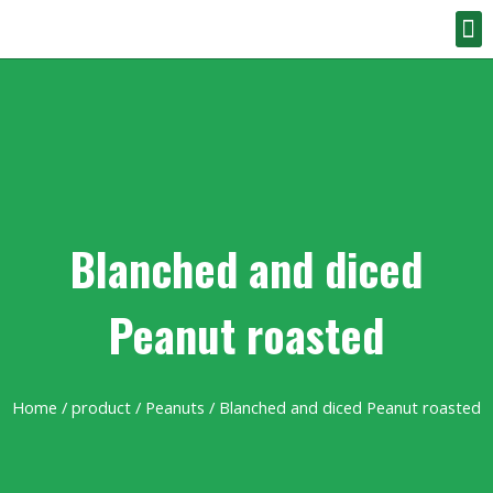
Blanched and diced
Peanut roasted
Home
/
product
/
Peanuts
/ Blanched and diced Peanut roasted