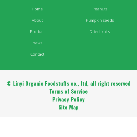
Home
Peanuts
About
Pumpkin seeds
Product
Dried fruits
news
Contact
© Linyi Organic Foodstuffs co., ltd, all right reserved
Terms of Service
Privacy Policy
Site Map