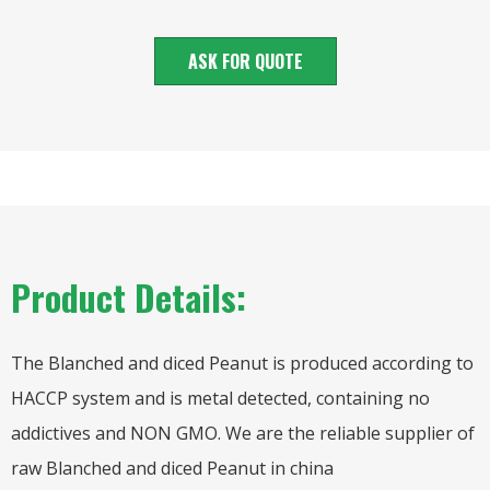
ASK FOR QUOTE
Product Details:
The Blanched and diced Peanut is produced according to
HACCP system and is metal detected, containing no
addictives and NON GMO. We are the reliable supplier of
raw Blanched and diced Peanut in china