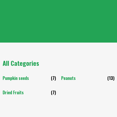
All Categories
Pumpkin seeds
(7)
Peanuts
(13)
Dried Fruits
(7)