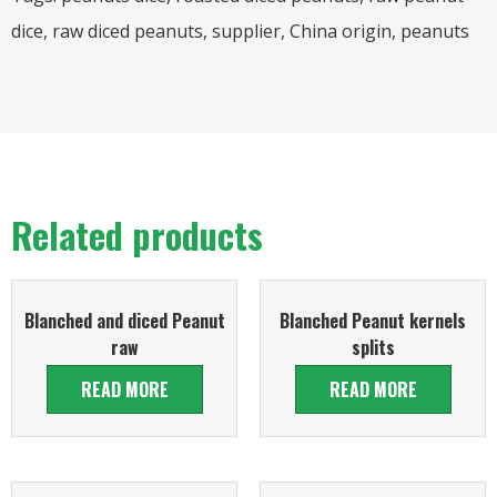
dice, raw diced peanuts, supplier, China origin, peanuts
Related products
Blanched and diced Peanut
Blanched Peanut kernels
raw
splits
READ MORE
READ MORE