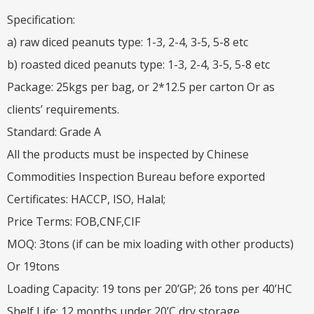
Specification:
a) raw diced peanuts type: 1-3, 2-4, 3-5, 5-8 etc
b) roasted diced peanuts type: 1-3, 2-4, 3-5, 5-8 etc
Package: 25kgs per bag, or 2*12.5 per carton Or as
clients’ requirements.
Standard: Grade A
All the products must be inspected by Chinese
Commodities Inspection Bureau before exported
Certificates: HACCP, ISO, Halal;
Price Terms: FOB,CNF,CIF
MOQ: 3tons (if can be mix loading with other products)
Or 19tons
Loading Capacity: 19 tons per 20’GP; 26 tons per 40’HC
Shelf Life: 12 months under 20’C dry storage