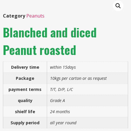
Category
Peanuts
Blanched and diced
Peanut roasted
Delivery time
within 15days
Package
10kgs per carton or as request
payment terms
T/T, D/P, L/C
quality
Grade A
shielf life
24 months
Supply period
all year round