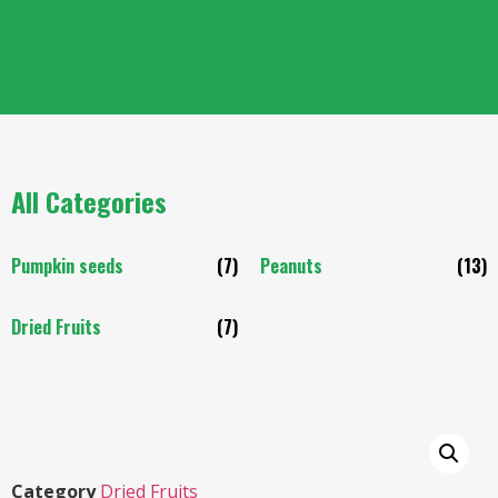
All Categories
Pumpkin seeds
(7)
Peanuts
(13)
Dried Fruits
(7)
Category
Dried Fruits