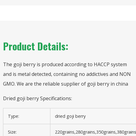
Product Details:
The goji berry is produced according to HACCP system
and is metal detected, containing no addictives and NON
GMO. We are the reliable supplier of goji berry in china
Dried goji berry Specifications:
Type:
dried goji berry
Size:
220grains,280grains,350grains,380grain