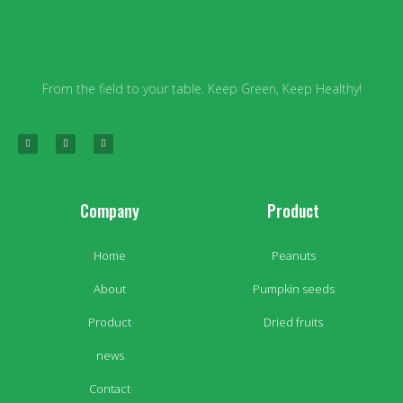
From the field to your table. Keep Green, Keep Healthy!
Company
Product
Home
Peanuts
About
Pumpkin seeds
Product
Dried fruits
news
Contact