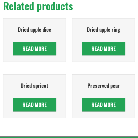
Related products
Dried apple dice
Dried apple ring
READ MORE
READ MORE
Dried apricot
Preserved pear
READ MORE
READ MORE