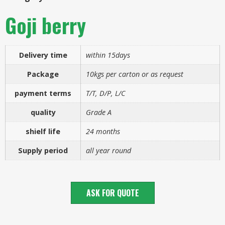
Goji berry
Delivery time
within 15days
Package
10kgs per carton or as request
payment terms
T/T, D/P, L/C
quality
Grade A
shielf life
24 months
Supply period
all year round
ASK FOR QUOTE