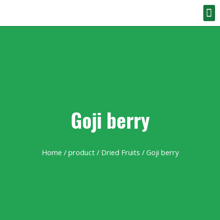
Goji berry
Home
/
product
/
Dried Fruits
/ Goji berry