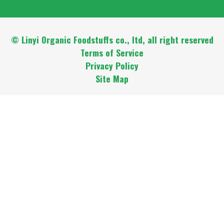
© Linyi Organic Foodstuffs co., ltd, all right reserved
Terms of Service
Privacy Policy
Site Map