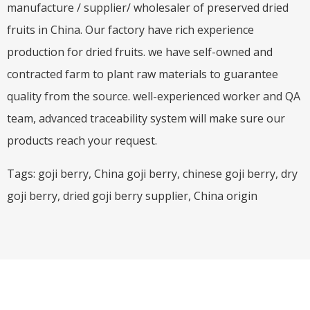
manufacture / supplier/ wholesaler of preserved dried
fruits in China. Our factory have rich experience
production for dried fruits. we have self-owned and
contracted farm to plant raw materials to guarantee
quality from the source. well-experienced worker and QA
team, advanced traceability system will make sure our
products reach your request.
Tags: goji berry, China goji berry, chinese goji berry, dry
goji berry, dried goji berry supplier, China origin