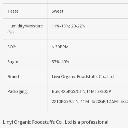
Taste:
Sweet
Humidity/Moisture
11%-13%; 20-22%
(%):
SO2:
≤ 30PPM
Sugar:
37%-40%
Brand
Linyi Organic Foodstuffs Co., Ltd
Packaging:
Bulk 4X5KGS/CTN;11MTS/20GP
2X10KGS/CTN; 11MTS/20GP;12.5MTS/2
Linyi Organic Foodstuffs Co., Ltd is a professional