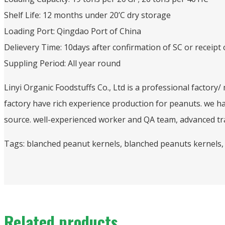
Shelf Life: 12 months under 20’C dry storage
Loading Port: Qingdao Port of China
Delievery Time: 10days after confirmation of SC or receipt 
Suppling Period: All year round
Linyi Organic Foodstuffs Co., Ltd is a professional factory
factory have rich experience production for peanuts. we h
source. well-experienced worker and QA team, advanced tra
Tags: blanched peanut kernels, blanched peanuts kernels,
Related products