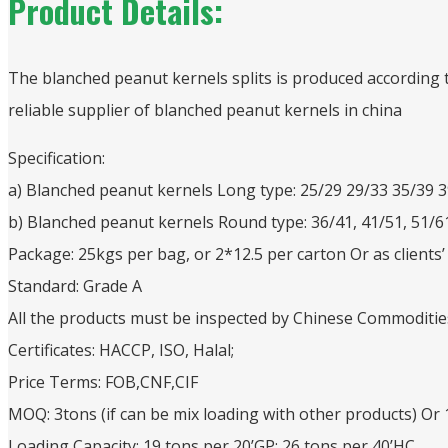
Product Details:
The blanched peanut kernels splits is produced according
reliable supplier of blanched peanut kernels in china
Specification:
a) Blanched peanut kernels Long type: 25/29 29/33 35/39 
b) Blanched peanut kernels Round type: 36/41, 41/51, 51/6
Package: 25kgs per bag, or 2*12.5 per carton Or as clients
Standard: Grade A
All the products must be inspected by Chinese Commoditi
Certificates: HACCP, ISO, Halal;
Price Terms: FOB,CNF,CIF
MOQ: 3tons (if can be mix loading with other products) Or
Loading Capacity: 19 tons per 20’GP; 26 tons per 40’HC