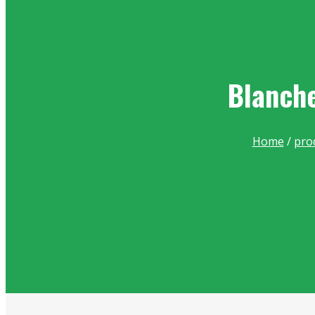
Blanche
Home
/
pro