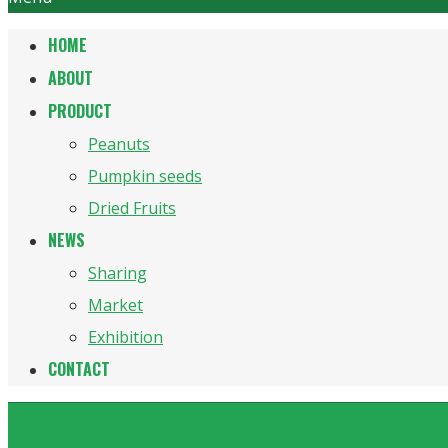
HOME
ABOUT
PRODUCT
Peanuts
Pumpkin seeds
Dried Fruits
NEWS
Sharing
Market
Exhibition
CONTACT