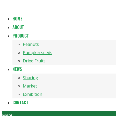
HOME
ABOUT
PRODUCT
Peanuts
Pumpkin seeds
Dried Fruits
NEWS
Sharing
Market
Exhibition
CONTACT
Menu