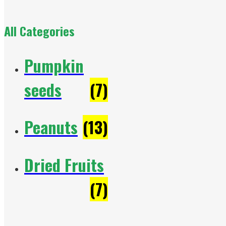
All Categories
Pumpkin
seeds
(7)
Peanuts
(13)
Dried Fruits
(7)