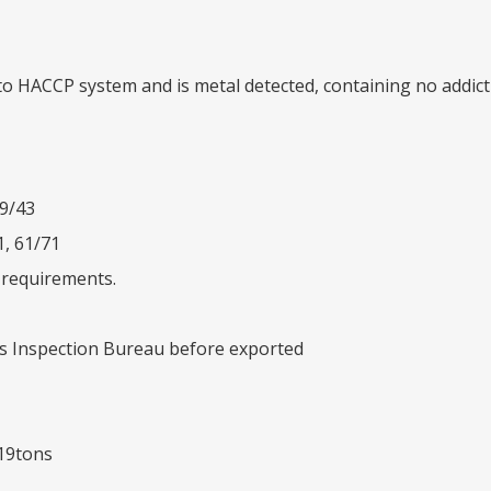
 to HACCP system and is metal detected, containing no addi
39/43
1, 61/71
’ requirements.
es Inspection Bureau before exported
 19tons