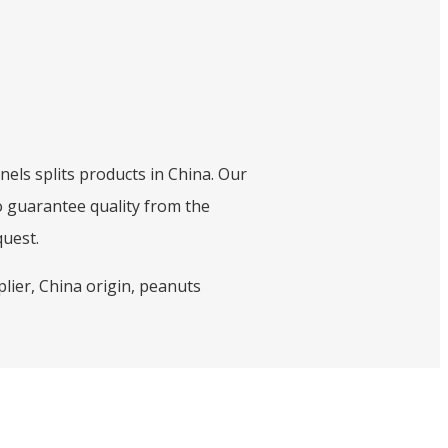
nels splits products in China. Our
o guarantee quality from the
quest.
lier, China origin, peanuts