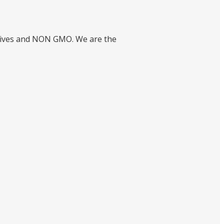
ctives and NON GMO. We are the