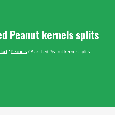
d Peanut kernels splits
duct
/
Peanuts
/ Blanched Peanut kernels splits