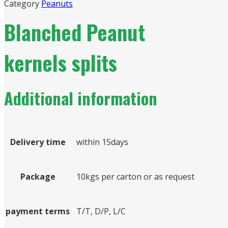
Category
Peanuts
Blanched Peanut
kernels splits
Additional information
Delivery time
within 15days
Package
10kgs per carton or as request
payment terms
T/T, D/P, L/C