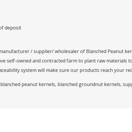
of deposit
/ manufacturer / supplier/ wholesaler of Blanched Peanut ker
ave self-owned and contracted farm to plant raw materials t
ceability system will make sure our products reach your re
 blanched peanut kernels, blanched groundnut kernels, supp