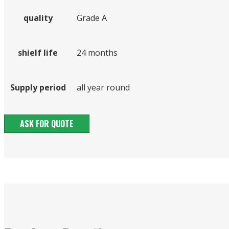
quality
Grade A
shielf life
24 months
Supply period
all year round
ASK FOR QUOTE